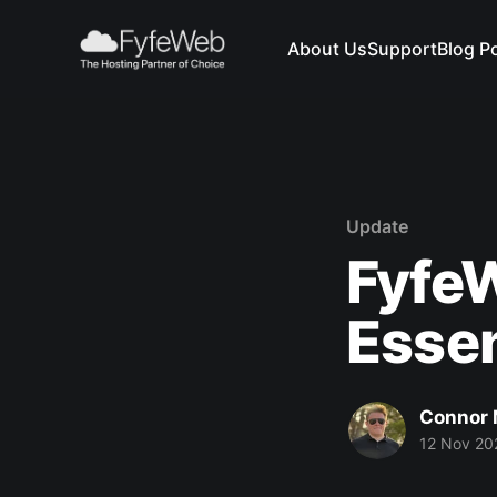
About Us
Support
Blog P
Update
Fyfe
Essen
Connor
12 Nov 20