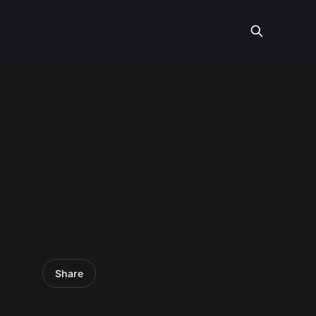
Share