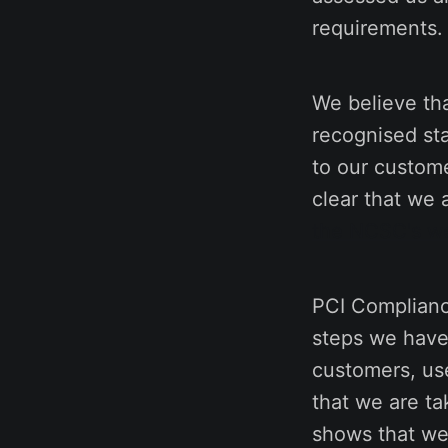
requirements.
We believe tha
recognised st
to our custome
clear that we 
the NCSC's w
PCI Complianc
steps we have 
customers, use
that we are tak
shows that we