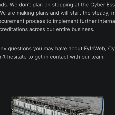
nds. We don't plan on stopping at the Cyber Ess
 We are making plans and will start the steady, 
ocurement process to implement further internat
reditations across our entire business.
y questions you may have about FyfeWeb, Cyb
n't hesitate to get in contact with our team.