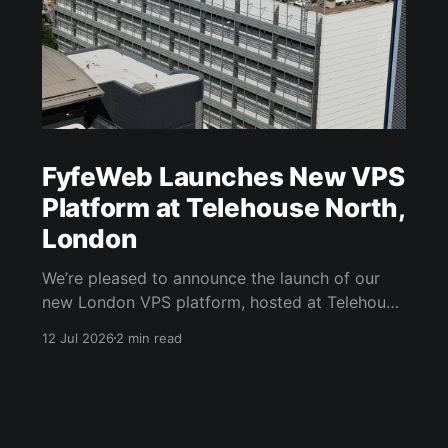
FyfeWeb Launches New VPS
Platform at Telehouse North,
London
We’re pleased to announce the launch of our
new London VPS platform, hosted at Telehouse
North in London Docklands. The new platform
12 Jul 2026
2 min read
expands FyfeWeb’s UK infrastructure and gives
customers another choice when deploying VPS
workloads that need strong connectivity, low
latency and a London-based presence. Hosted
at Telehouse