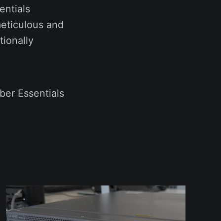
entials
meticulous and
ionally
er Essentials