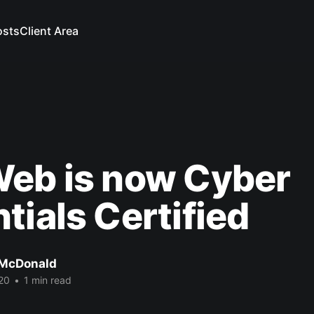
osts
Client Area
Web is now Cyber
tials Certified
 McDonald
20
•
1 min read