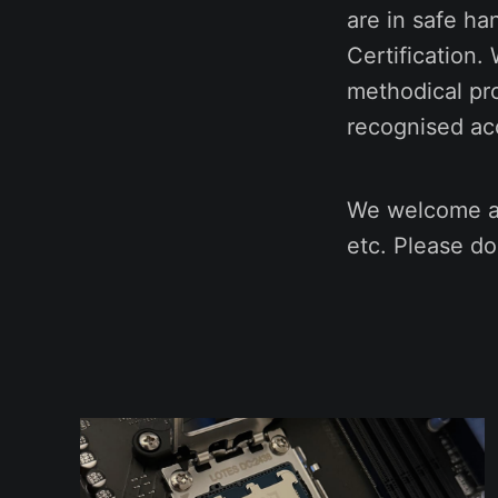
are in safe ha
Certification.
methodical pr
recognised acc
We welcome an
etc. Please do