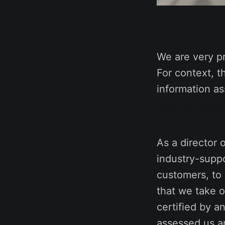
We are very p
For context, t
information a
Centre (NCSC
As a director 
industry-suppo
customers, to
that we take o
certified by a
assessed us an