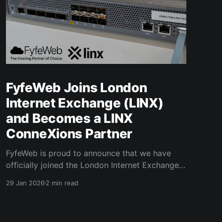
FyfeWeb Joins London
Internet Exchange (LINX)
and Becomes a LINX
ConneXions Partner
FyfeWeb is proud to announce that we have
officially joined the London Internet Exchange
(LINX), not only as a member but as a reseller
29 Jan 2026
2 min read
partner, marking a major milestone in our
mission to deliver high-performance, resilient
connectivity and hosting solutions. LINX is one