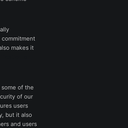
ally
ur commitment
also makes it
ification on
 some of the
curity of our
sures users
, but it also
mers and users