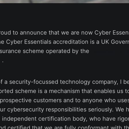
roud to announce that we are now Cyber Essenti
he Cyber Essentials accreditation is a UK Gove
ssurance scheme operated by the
National Cybe
)
.
of a security-focussed technology company, I be
rted scheme is a mechanism that enables us to 
 prospective customers and to anyone who uses
ur cybersecurity responsibilities seriously. We
n independent certification body, who have rigo
d certified that we are fully conformant with 