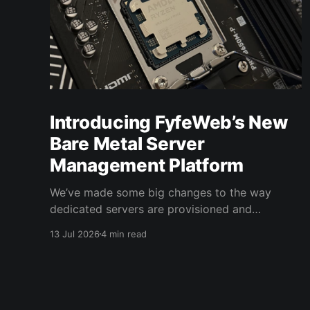
Introducing FyfeWeb’s New
Bare Metal Server
Management Platform
We’ve made some big changes to the way
dedicated servers are provisioned and
managed at FyfeWeb. Our new bare metal
13 Jul 2026
4 min read
server management platform and control panel
gives dedicated server customers significantly
more control over their hardware, directly from
the FyfeWeb client area. From automated server
provisioning and operating system