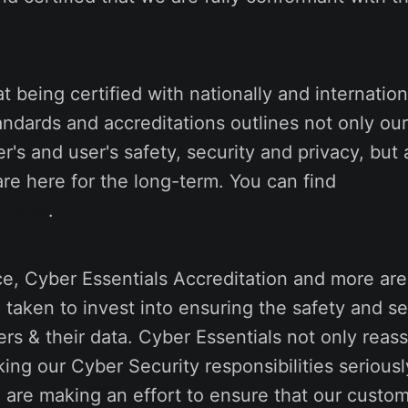
t being certified with nationally and internation
andards and accreditations outlines not only o
r's and user's safety, security and privacy, but 
are here for the long-term. You can find
our cert
ebsite
.
e, Cyber Essentials Accreditation and more are
taken to invest into ensuring the safety and se
rs & their data. Cyber Essentials not only reas
ing our Cyber Security responsibilities seriously
 are making an effort to ensure that our custo