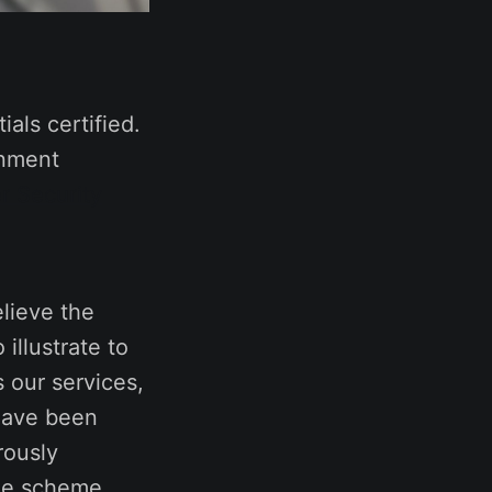
als certified.
rnment
r Security
lieve the
illustrate to
 our services,
 have been
rously
the scheme